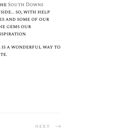
the
South Downs
side… so, with help
ves and some of our
the gems our
nspiration.⠀
 is a wonderful way to
te.
NEXT