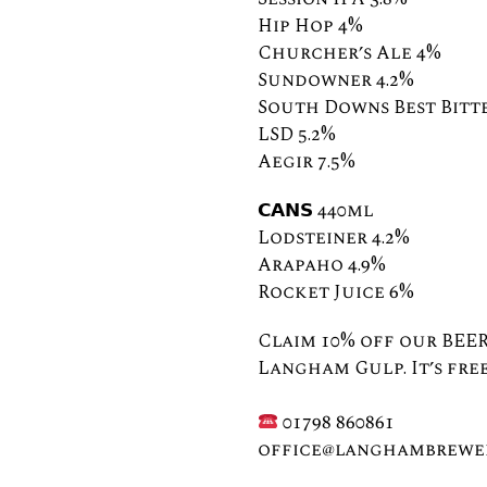
Hip Hop 4%
Churcher’s Ale 4%
Sundowner 4.2%
South Downs Best Bitte
LSD 5.2%⠀
Aegir 7.5%
𝗖𝗔𝗡𝗦 440ml⠀ ⠀
Lodsteiner 4.2%
Arapaho 4.9%
Rocket Juice 6%
Claim 10% off our BEER
Langham Gulp. It’s free
⠀⠀⠀⠀⠀
01798 860861⠀⠀⠀⠀
office@langhambrewer
⠀⠀