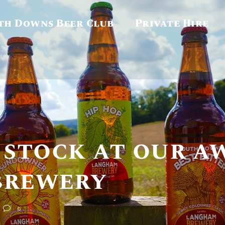
th Downs Beer Club
Private Hire
 stock at our a
brewery
0