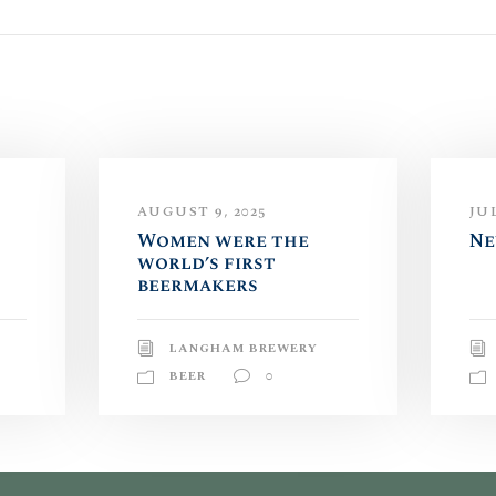
AUGUST 9, 2025
JUL
Women were the
Ne
world’s first
beermakers
LANGHAM BREWERY
BEER
0