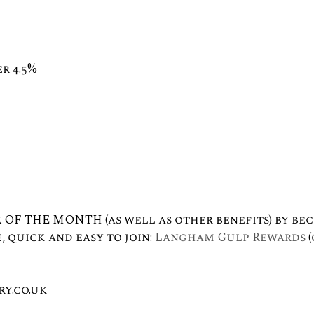
r 4.5%
 OF THE MONTH (as well as other benefits) by be
, quick and easy to join:
Langham Gulp Rewards
(
y.co.uk