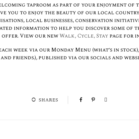
elcoming taproom as part of your enjoyment of 
ove you to enjoy the beauty of our local country
sations, local businesses, conservation initiati
lated information to help you discover some of 
 offer. View our new
Walk, Cycle, Stay
page for i
each week via our Monday Menu (what’s in stock),
and friends.), published via our socials and websi
0
SHARES