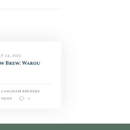
Y 24, 2025
w Brew: Warou
LANGHAM BREWERY
NEWS
0