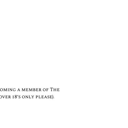
coming a member of The
over 18’s only please).