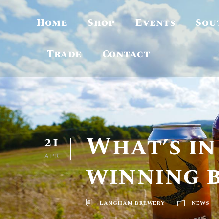
Home
Shop
Events
Sou
Trade
Contact
What’s in
21
APR
winning 
LANGHAM BREWERY
NEWS