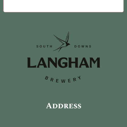
Address