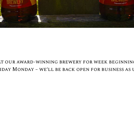
 at our award-winning brewery for week beginnin
day Monday – we’ll be back open for business as