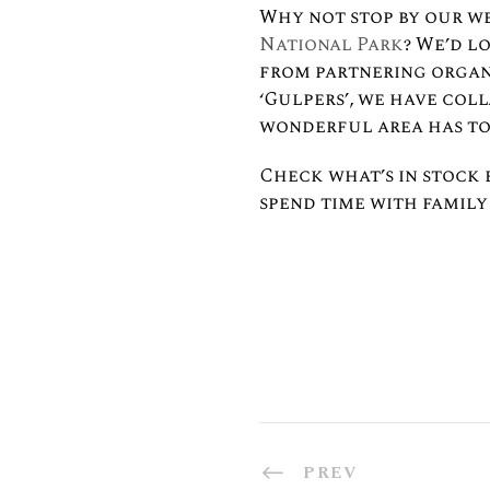
Why not stop by our w
National Park
? We’d l
from partnering organi
‘Gulpers’, we have col
wonderful area has to
Check what’s in stock 
spend time with family 
PREV