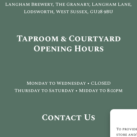
Langham Brewery, The Granary, Langham Lane,
Lodsworth, West Sussex, GU28 9BU
Taproom & Courtyard
Opening Hours
Monday to Wednesday • CLOSED
Thursday to Saturday • Midday to 8:00pm
Contact Us
To provide
store and/