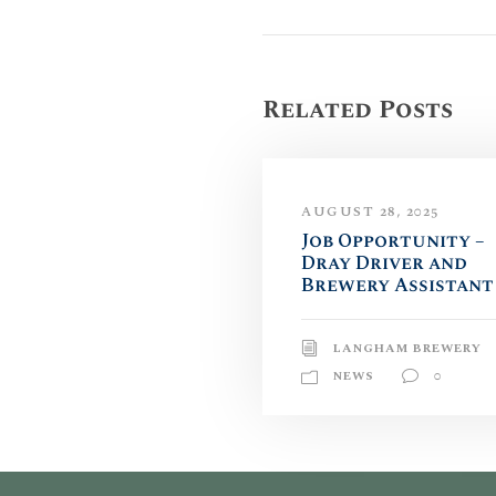
Related Posts
AUGUST 28, 2025
Job Opportunity –
Dray Driver and
Brewery Assistant
LANGHAM BREWERY
NEWS
0