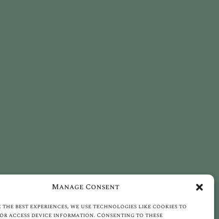
Manage Consent
 the best experiences, we use technologies like cookies to
or access device information. Consenting to these