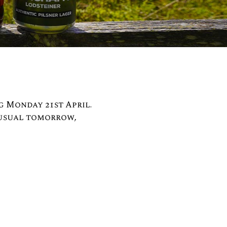
g Monday 21st April.
 usual tomorrow,