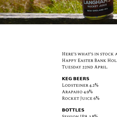
Here’s what’s in stock
Happy Easter Bank Holi
Tuesday 22nd April.
𝗞𝗘𝗚 𝗕𝗘𝗘𝗥𝗦⠀
Lodsteiner 4.2%
Arapaho 4.9%
Rocket Juice 6%
𝗕𝗢𝗧𝗧𝗟𝗘𝗦⠀⠀⠀⠀⠀⠀⠀
Session IPA 3.8%