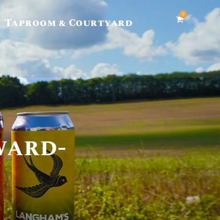
0
Taproom & Courtyard
ward-