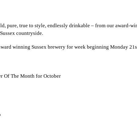
old, pure, true to style, endlessly drinkable – from our award-w
 Sussex countryside.
r award winning Sussex brewery for week beginning Monday 21s
r Of The Month for October
%