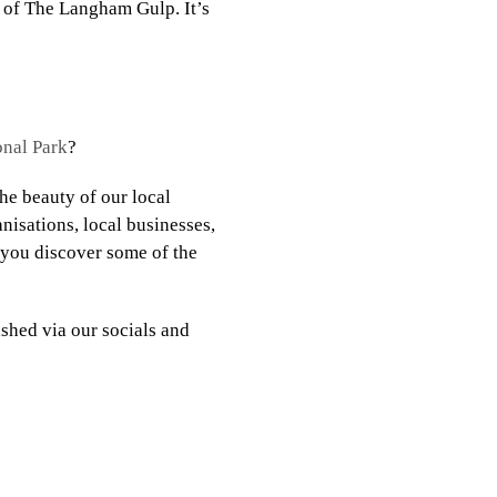
of The Langham Gulp. It’s
nal Park
?
e beauty of our local
nisations, local businesses,
p you discover some of the
shed via our socials and