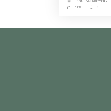
LANGHAM BREWERY
NEWS
0