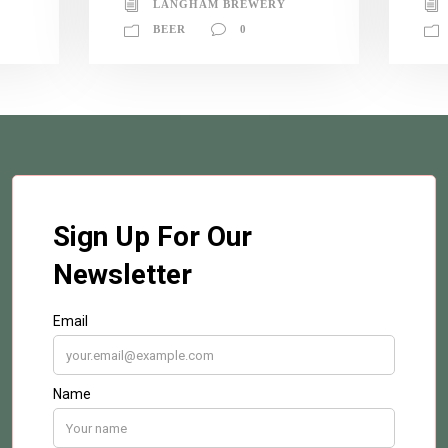
LANGHAM BREWERY
BEER
0