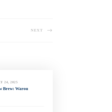
NEXT
Y 24, 2025
w Brew: Warou