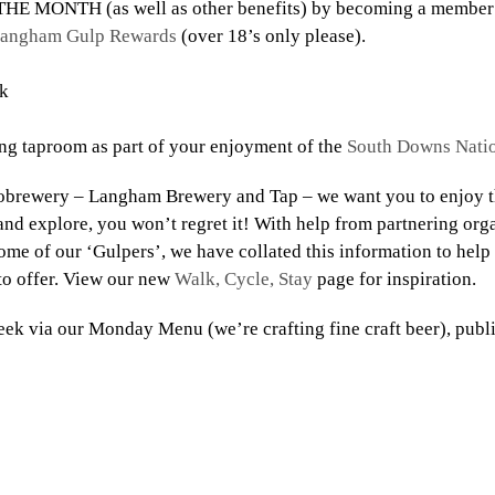
HE MONTH (as well as other benefits) by becoming a member 
angham Gulp Rewards
(over 18’s only please). ⠀⠀⠀⠀⠀
k
g taproom as part of your enjoyment of the
South Downs Natio
obrewery – Langham Brewery and Tap – we want you to enjoy th
nd explore, you won’t regret it! With help from partnering orga
some of our ‘Gulpers’, we have collated this information to hel
to offer. View our new
Walk, Cycle, Stay
page for inspiration.⠀
ek via our Monday Menu (we’re crafting fine craft beer), publi