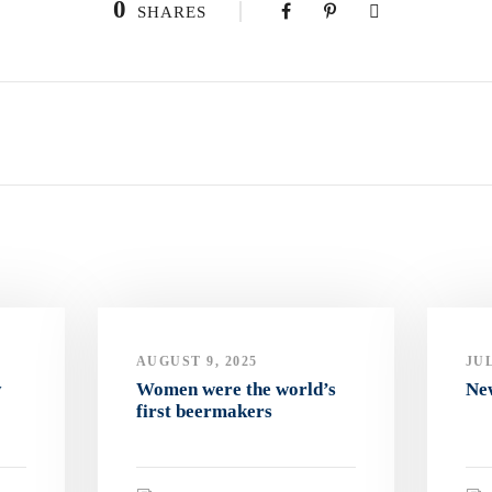
0
SHARES
AUGUST 9, 2025
JUL
y
Women were the world’s
Ne
first beermakers