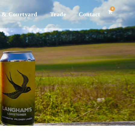
0
 & Courtyard
Trade
Contact