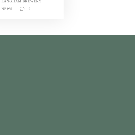
LANGHAM BREWERY
NEWS
0