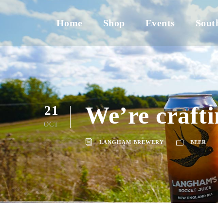
Home
Shop
Events
Sout
We’re crafti
21
OCT
LANGHAM BREWERY
BEER