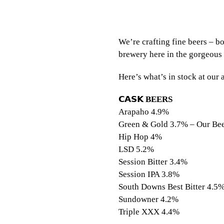
We’re crafting fine beers – b
brewery here in the gorgeous
Here’s what’s in stock at ou
𝗖𝗔𝗦𝗞
BEERS
⠀⠀
Arapaho 4.9%
Green & Gold 3.7% – Our Bee
Hip Hop 4%
LSD 5.2%
Session Bitter 3.4%
Session IPA 3.8%
South Downs Best Bitter 4.5
Sundowner 4.2%
Triple XXX 4.4%