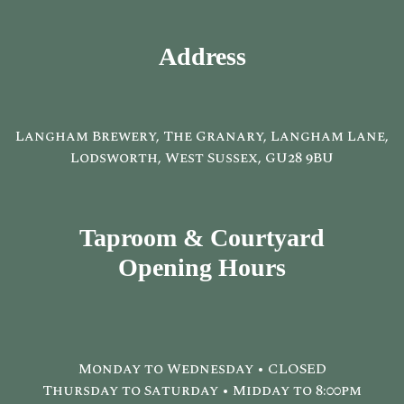
Address
Langham Brewery, The Granary, Langham Lane,
Lodsworth, West Sussex, GU28 9BU
Taproom & Courtyard
Opening Hours
Monday to Wednesday • CLOSED
Thursday to Saturday • Midday to 8:00pm