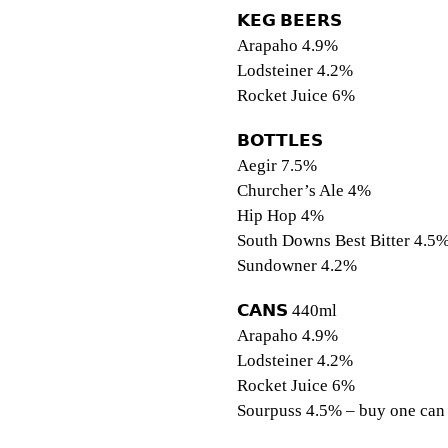
𝗞𝗘𝗚 𝗕𝗘𝗘𝗥𝗦⠀
Arapaho 4.9%
Lodsteiner 4.2%
Rocket Juice 6%
𝗕𝗢𝗧𝗧𝗟𝗘𝗦⠀⠀⠀⠀⠀⠀⠀
Aegir 7.5%
Churcher’s Ale 4%
Hip Hop 4%⠀⠀⠀
South Downs Best Bitter 4.5
Sundowner 4.2%
𝗖𝗔𝗡𝗦 440ml⠀ ⠀
Arapaho 4.9%
Lodsteiner 4.2%
Rocket Juice 6%
Sourpuss 4.5% – buy one can 