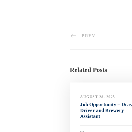
PREV
Related Posts
AUGUST 28, 2025
Job Opportunity – Dra
Driver and Brewery
Assistant