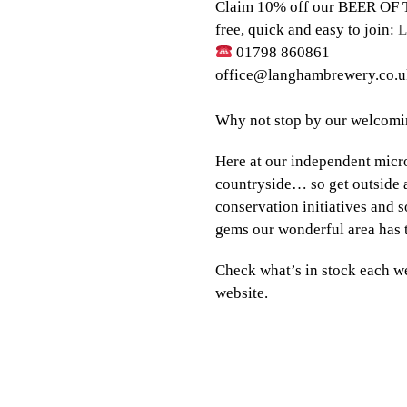
Claim 10% off our BEER OF T
free, quick and easy to join:
L
01798 860861⠀⠀⠀⠀
office@langhambrewery.co.u
⠀⠀
Why not stop by our welcomin
Here at our independent micr
countryside… so get outside a
conservation initiatives and 
gems our wonderful area has 
Check what’s in stock each we
website.