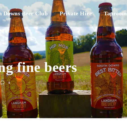
h Downs Beer Club
Private Hire
Taproom
ng fine beers
0