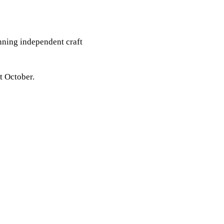
inning independent craft
t October.