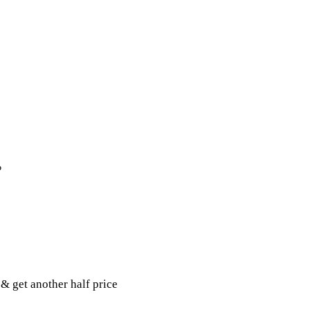
%
& get another half price