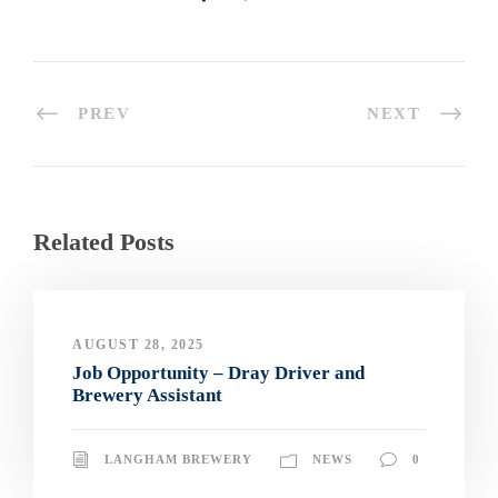
PREV
NEXT
Related Posts
AUGUST 28, 2025
Job Opportunity – Dray Driver and
Brewery Assistant
LANGHAM BREWERY
NEWS
0