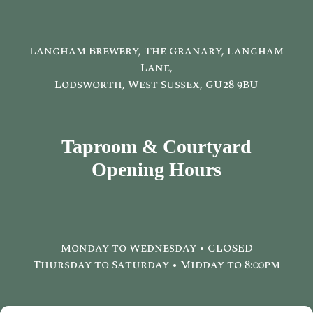
Langham Brewery, The Granary, Langham
Lane,
Lodsworth, West Sussex, GU28 9BU
Taproom & Courtyard
Opening Hours
Monday to Wednesday • CLOSED
Thursday to Saturday • Midday to 8:00pm