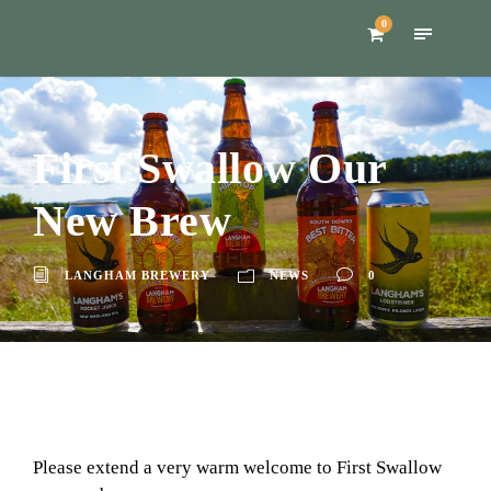
0
First Swallow Our
New Brew
LANGHAM BREWERY
NEWS
0
Please extend a very warm welcome to First Swallow