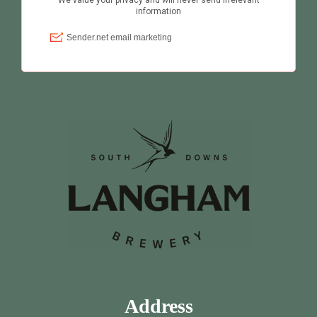
Address