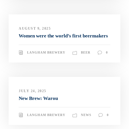
AUGUST 9, 2025
Women were the world’s first beermakers
LANGHAM BREWERY
BEER
0
JULY 24, 2025
New Brew: Warou
LANGHAM BREWERY
NEWS
0