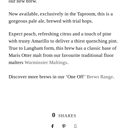
our new brew.
Now available, exclusively in the Taproom, this is a
gorgeous pale ale, brewed with trial hops.
Expect peach, refreshing citrus and a touch of pine
with trusty Amarillo to deliver a thirst quenching pint.
True to Langham form, this brew has a classic base of
Maris Otter malt from our favourite traditional floor
malters
Warminster Maltings
.
Discover more brews in our ‘One Off’
Brews Range
.
0
SHARES