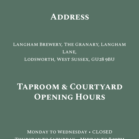
Address
Langham Brewery, The Granary, Langham
Lane,
Lodsworth, West Sussex, GU28 9BU
Taproom & Courtyard
Opening Hours
Monday to Wednesday • CLOSED