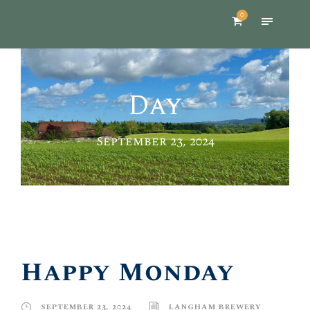
0
Day
September 23, 2024
Happy Monday
SEPTEMBER 23, 2024
LANGHAM BREWERY