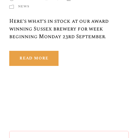
NEWS
Here's what's in stock at our award
winning Sussex brewery for week
beginning Monday 23rd September.
READ MORE