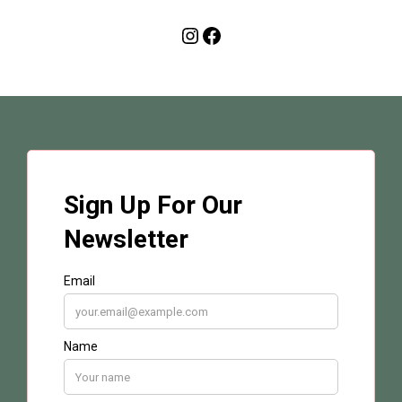
Instagram
Facebook