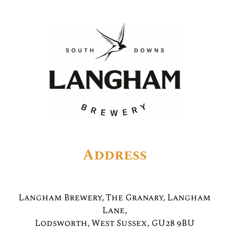
Address
Langham Brewery, The Granary, Langham
Lane,
Lodsworth, West Sussex, GU28 9BU