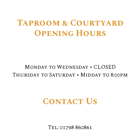
Taproom & Courtyard
Opening Hours
Monday to Wednesday • CLOSED
Thursday to Saturday • Midday to 8:00pm
Contact Us
Tel: 01798 860861