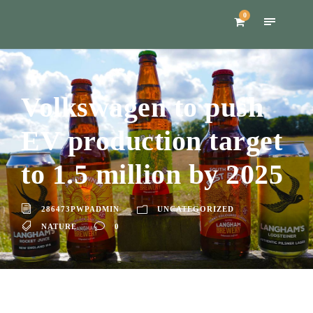
0
Volkswagen to push
EV production target
to 1.5 million by 2025
286473PWPADMIN
UNCATEGORIZED
NATURE
0