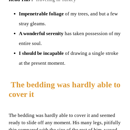
Impenetrable foliage
of my trees, and but a few
stray gleams.
A wonderful serenity
has taken possession of my
entire soul.
I should be incapable
of drawing a single stroke
at the present moment.
The bedding was hardly able to
cover it
The bedding was hardly able to cover it and seemed
ready to slide off any moment. His many legs, pitifully
thin compared with the size of the rest of him, waved