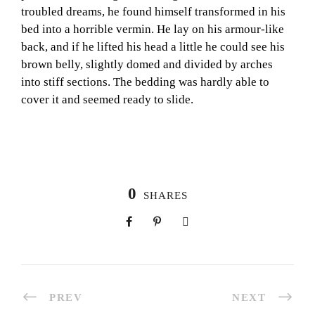
troubled dreams, he found himself transformed in his
bed into a horrible vermin. He lay on his armour-like
back, and if he lifted his head a little he could see his
brown belly, slightly domed and divided by arches
into stiff sections. The bedding was hardly able to
cover it and seemed ready to slide.
0
SHARES
PREV
NEXT