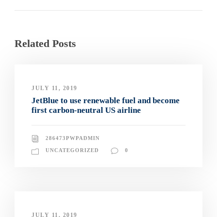
Related Posts
JULY 11, 2019
JetBlue to use renewable fuel and become
first carbon-neutral US airline
286473PWPADMIN
UNCATEGORIZED
0
JULY 11, 2019