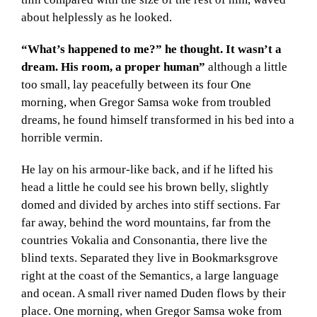
about helplessly as he looked.
“What’s happened to me?” he thought. It wasn’t a
dream. His room, a proper human”
although a little
too small, lay peacefully between its four One
morning, when Gregor Samsa woke from troubled
dreams, he found himself transformed in his bed into a
horrible vermin.
He lay on his armour-like back, and if he lifted his
head a little he could see his brown belly, slightly
domed and divided by arches into stiff sections. Far
far away, behind the word mountains, far from the
countries Vokalia and Consonantia, there live the
blind texts. Separated they live in Bookmarksgrove
right at the coast of the Semantics, a large language
and ocean. A small river named Duden flows by their
place. One morning, when Gregor Samsa woke from