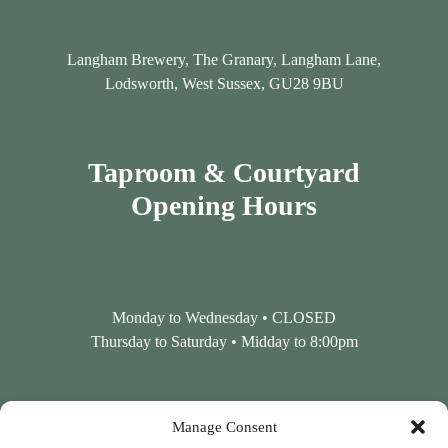
Langham Brewery, The Granary, Langham Lane,
Lodsworth, West Sussex, GU28 9BU
Taproom & Courtyard
Opening Hours
Monday to Wednesday • CLOSED
Thursday to Saturday • Midday to 8:00pm
Contact Us
Manage Consent