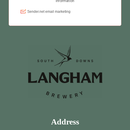
Address