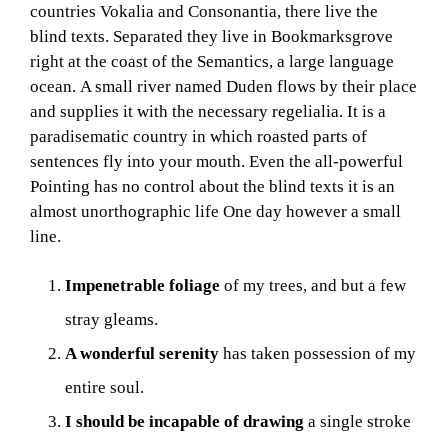
n
countries Vokalia and Consonantia, there live the
d
blind texts. Separated they live in Bookmarksgrove
m
right at the coast of the Semantics, a large language
i
ocean. A small river named Duden flows by their place
l
and supplies it with the necessary regelialia. It is a
l
paradisematic country in which roasted parts of
s
sentences fly into your mouth. Even the all-powerful
a
Pointing has no control about the blind texts it is an
n
almost unorthographic life One day however a small
d
line.
W
o
r
Impenetrable foliage
of my trees, and but a few
k
stray gleams.
e
r
A wonderful serenity
has taken possession of my
s
entire soul.
I should be incapable of drawing
a single stroke