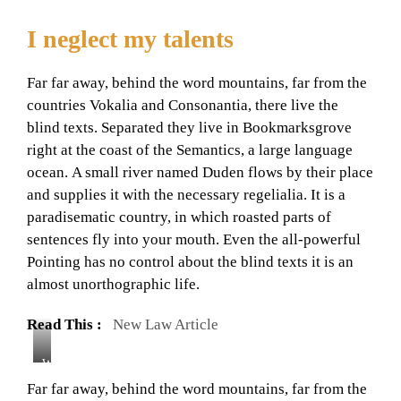
I neglect my talents
Far far away, behind the word mountains, far from the
countries Vokalia and Consonantia, there live the
blind texts. Separated they live in Bookmarksgrove
right at the coast of the Semantics, a large language
ocean. A small river named Duden flows by their place
and supplies it with the necessary regelialia. It is a
paradisematic country, in which roasted parts of
sentences fly into your mouth. Even the all-powerful
Pointing has no control about the blind texts it is an
almost unorthographic life.
Read This :
New Law Article
W
i
Far far away, behind the word mountains, far from the