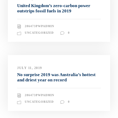
United Kingdom’s zero-carbon power
outstrips fossil fuels in 2019
286473PWPADMIN
UNCATEGORIZED
0
JULY 11, 2019
No surprise 2019 was Australia’s hottest
and driest year on record
286473PWPADMIN
UNCATEGORIZED
0