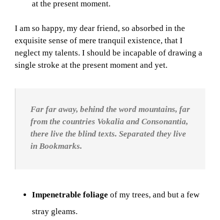
at the present moment.
I am so happy, my dear friend, so absorbed in the
exquisite sense of mere tranquil existence, that I
neglect my talents. I should be incapable of drawing a
single stroke at the present moment and yet.
Far far away, behind the word mountains, far
from the countries Vokalia and Consonantia,
there live the blind texts. Separated they live
in Bookmarks.
Impenetrable foliage
of my trees, and but a few
stray gleams.