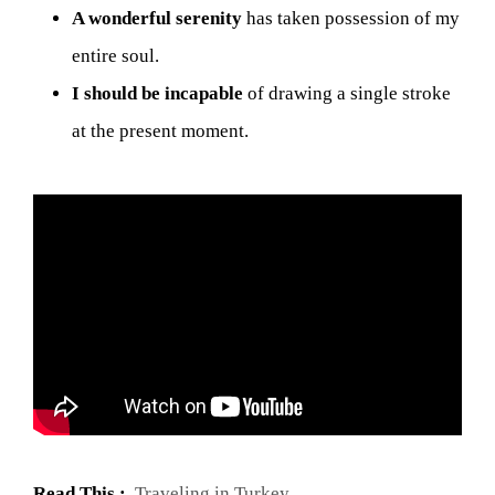
A wonderful serenity
has taken possession of my
entire soul.
I should be incapable
of drawing a single stroke
at the present moment.
Read This :
Traveling in Turkey