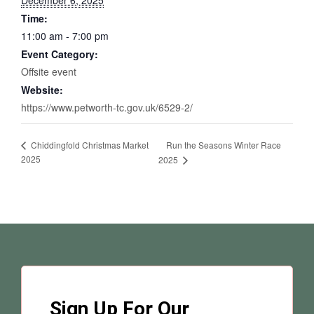
December 6, 2025
Time:
11:00 am - 7:00 pm
Event Category:
Offsite event
Website:
https://www.petworth-tc.gov.uk/6529-2/
Run the Seasons Winter Race
Chiddingfold Christmas Market
2025
2025