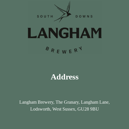
Address
Langham Brewery, The Granary, Langham Lane,
Lodsworth, West Sussex, GU28 9BU