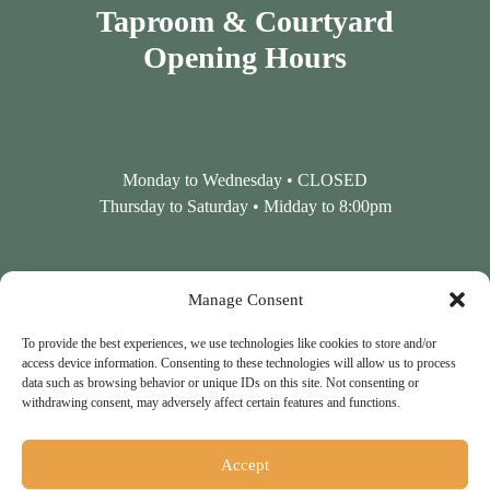
Taproom & Courtyard
Opening Hours
Monday to Wednesday • CLOSED
Thursday to Saturday • Midday to 8:00pm
Contact Us
Manage Consent
To provide the best experiences, we use technologies like cookies to store and/or
access device information. Consenting to these technologies will allow us to process
data such as browsing behavior or unique IDs on this site. Not consenting or
Tel: 01798 860861
withdrawing consent, may adversely affect certain features and functions.
Accept