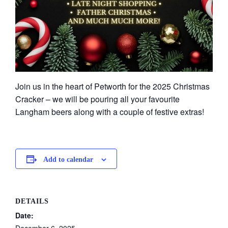
Join us in the heart of Petworth for the 2025 Christmas
Cracker – we will be pouring all your favourite
Langham beers along with a couple of festive extras!
Add to calendar
DETAILS
Date: