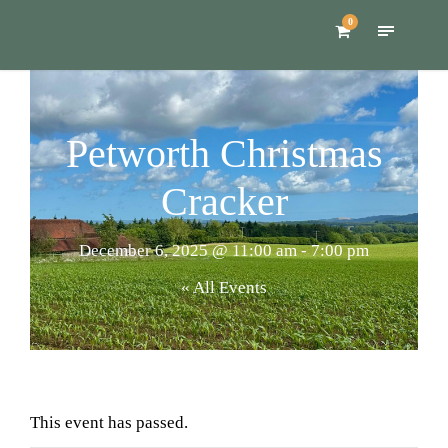
0
Petworth Christmas
Cracker
December 6, 2025 @ 11:00 am
-
7:00 pm
« All Events
This event has passed.