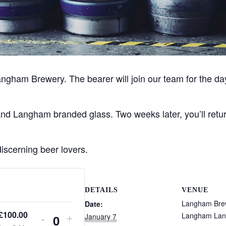
angham Brewery. The bearer will join our team for the da
 Langham branded glass. Two weeks later, you’ll return t
discerning beer lovers.
DETAILS
VENUE
Langham Bre
Date:
£
100.00
Langham Lan
January 7
D
I
-
+