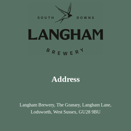
a
a
D
D
a
a
y
y
Address
Langham Brewery, The Granary, Langham Lane,
Lodsworth, West Sussex, GU28 9BU