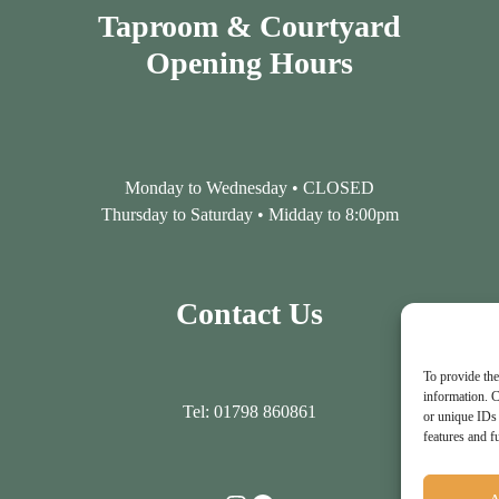
Taproom & Courtyard
Opening Hours
Monday to Wednesday • CLOSED
Thursday to Saturday • Midday to 8:00pm
Contact Us
To provide the
information. C
Tel: 01798 860861
or unique IDs 
features and f