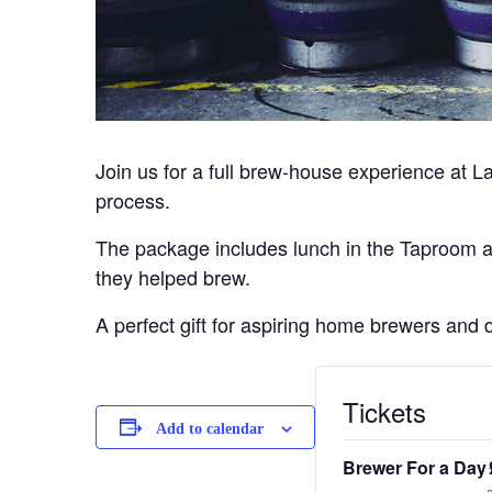
Join us for a full brew-house experience at L
process.
The package includes lunch in the Taproom and
they helped brew.
A perfect gift for aspiring home brewers and 
Tickets
Add to calendar
Brewer For a Day