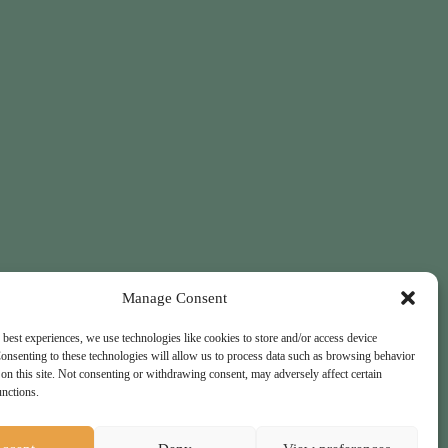
Manage Consent
 best experiences, we use technologies like cookies to store and/or access device
onsenting to these technologies will allow us to process data such as browsing behavior
on this site. Not consenting or withdrawing consent, may adversely affect certain
unctions.