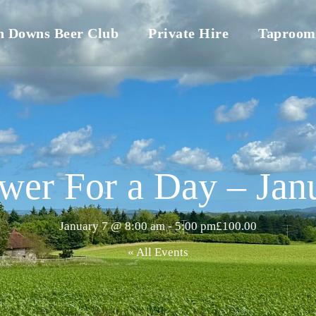
h Downs Beer Club
Private Hire
Taproom
wer For a Day – Jan
January 7 @ 8:00 am
-
5:00 pm
£100.00
« All Events