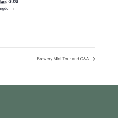
land
GU28
Kingdom
+
Brewery Mini Tour and Q&A