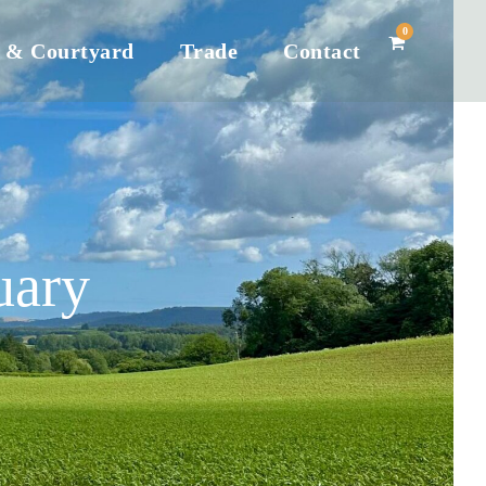
0
 & Courtyard
Trade
Contact
uary