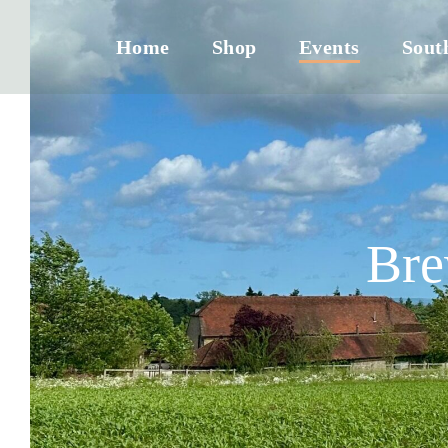
Home
Shop
Events
Sout
Bre