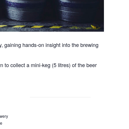
y, gaining hands-on insight into the brewing
o collect a mini-keg (5 litres) of the beer
wery
e