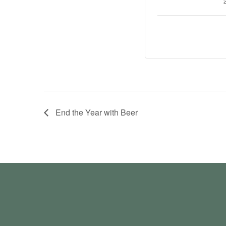
End the Year with Beer