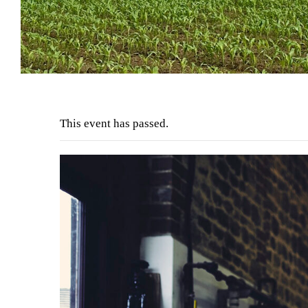
This event has passed.