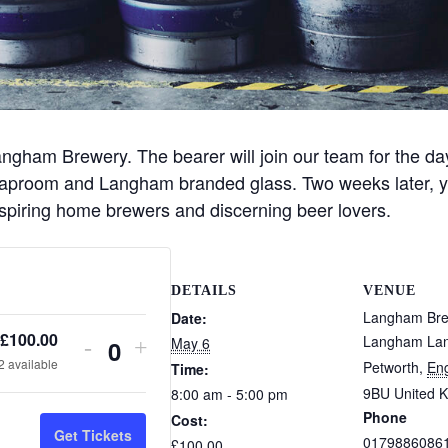
angham Brewery. The bearer will join our team for the da
proom and Langham branded glass. Two weeks later, you’ll
 aspiring home brewers and discerning beer lovers.
DETAILS
VENUE
Langham Br
Date:
£
100.00
Langham La
May 6
D
I
-
+
Q
2
available
Petworth
,
En
Time:
e
n
u
9BU
United 
8:00 am - 5:00 pm
c
c
Phone
Cost:
r
r
a
Get Tickets
0179886086
£100.00