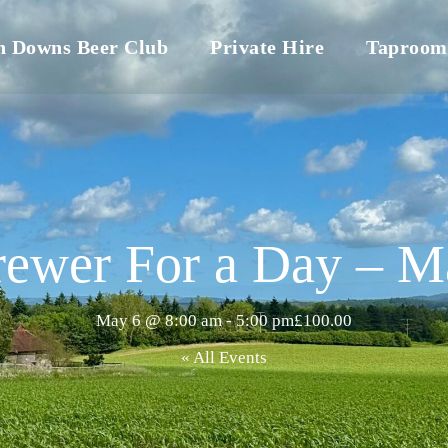
h Downs Beer Club
Private Hire
Taproom
rewer For a Day – M
May 6 @ 8:00 am
-
5:00 pm
£100.00
« All Events