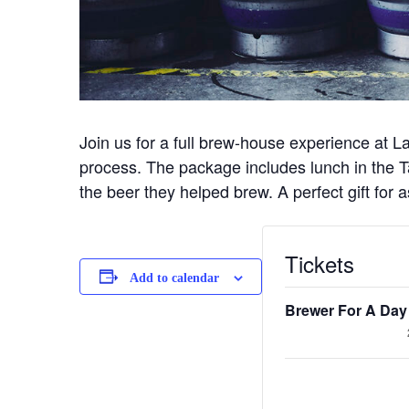
Join us for a full brew-house experience at L
process. The package includes lunch in the Ta
the beer they helped brew. A perfect gift for
Tickets
Add to calendar
Brewer For A Day