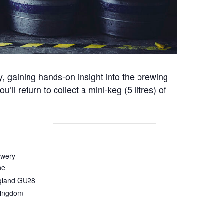
y, gaining hands-on insight into the brewing
 return to collect a mini-keg (5 litres) of
ewery
ne
gland
GU28
Kingdom
1