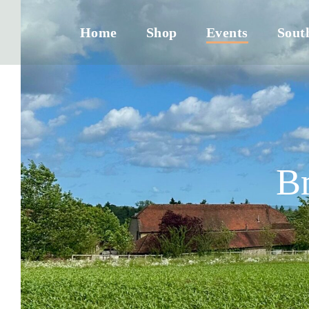
Home
Shop
Events
Sout
B