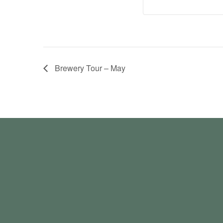
Brewery Tour – May