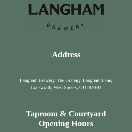
y
y
Address
Langham Brewery, The Granary, Langham Lane,
Lodsworth, West Sussex, GU28 9BU
Taproom & Courtyard
Opening Hours