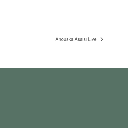
Anouska Assisi Live