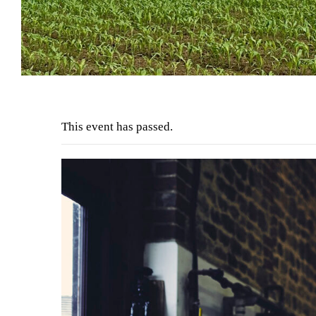
This event has passed.