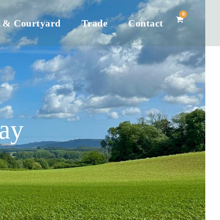
0
 & Courtyard
Trade
Contact
ay